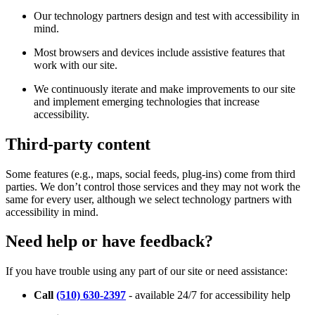
Our technology partners design and test with accessibility in
mind.
Most browsers and devices include assistive features that
work with our site.
We continuously iterate and make improvements to our site
and implement emerging technologies that increase
accessibility.
Third-party content
Some features (e.g., maps, social feeds, plug-ins) come from third
parties. We don’t control those services and they may not work the
same for every user, although we select technology partners with
accessibility in mind.
Need help or have feedback?
If you have trouble using any part of our site or need assistance:
Call
(510) 630-2397
- available 24/7 for accessibility help