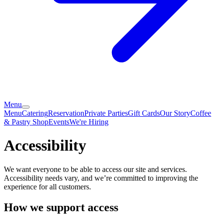
Menu
Menu
Catering
Reservation
Private Parties
Gift Cards
Our Story
Coffee
& Pastry Shop
Events
We're Hiring
Accessibility
We want everyone to be able to access our site and services.
Accessibility needs vary, and we’re committed to improving the
experience for all customers.
How we support access