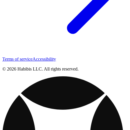
Terms of service
Accessibility
© 2026 Habibis LLC. All rights reserved.