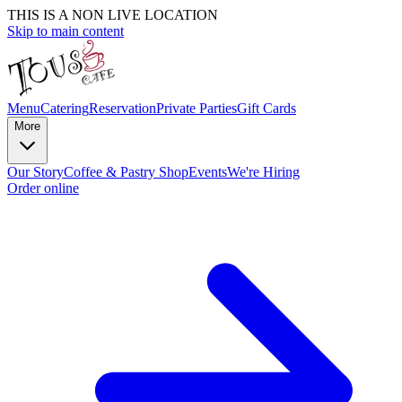
THIS IS A NON LIVE LOCATION
Skip to main content
Menu
Catering
Reservation
Private Parties
Gift Cards
More
Our Story
Coffee & Pastry Shop
Events
We're Hiring
Order online