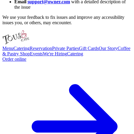
Email
support@owner.com
with a detailed description of
the issue
We use your feedback to fix issues and improve any accessibility
issues you, or others, may encounter.
Menu
Catering
Reservation
Private Parties
Gift Cards
Our Story
Coffee
& Pastry Shop
Events
We're Hiring
Catering
Order online